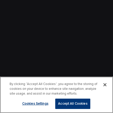
By clicking “Accept All Cookies”, you agree to the storing of
cookies on your device to enhance site navigation, analyze
site usage, and assist in our marketing efforts.
Cookies Settings
Accept All Cookies