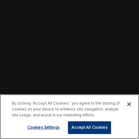
By clicking “Accept All Cookies”, you agree to the storing of
cookies on your device to enhance site navigation, analyze
site usage, and assist in our marketing efforts.
Cookies Settings
Accept All Cookies