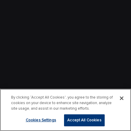
By clicking “Accept All Cookies”, you agree to the storing of
cookies on your device to enhance site navigation, analyze
site usage, and assist in our marketing efforts.
Cookies Settings
Accept All Cookies