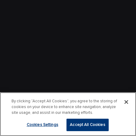
By clicking “Accept All Cookies”, you agree to the storing of
cookies on your device to enhance site navigation, analyze
site usage, and assist in our marketing efforts.
Cookies Settings
Accept All Cookies