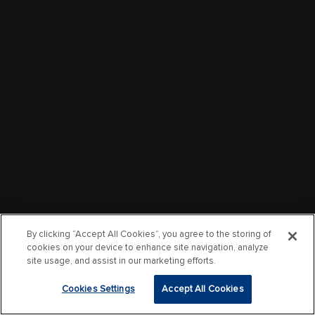
By clicking “Accept All Cookies”, you agree to the storing of
cookies on your device to enhance site navigation, analyze
site usage, and assist in our marketing efforts.
Cookies Settings
Accept All Cookies