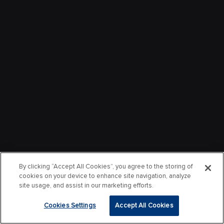
By clicking “Accept All Cookies”, you agree to the storing of
cookies on your device to enhance site navigation, analyze
site usage, and assist in our marketing efforts.
Cookies Settings
Accept All Cookies