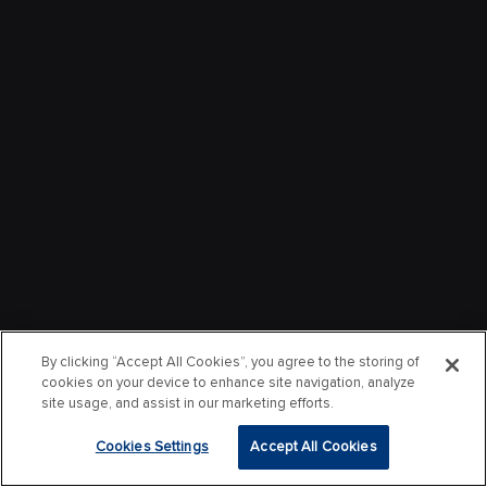
By clicking “Accept All Cookies”, you agree to the storing of
cookies on your device to enhance site navigation, analyze
site usage, and assist in our marketing efforts.
Cookies Settings
Accept All Cookies