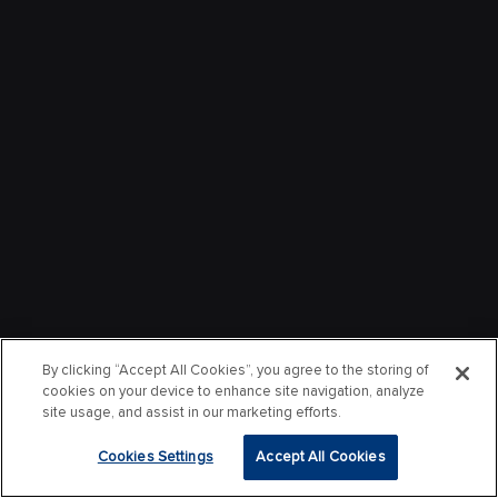
By clicking “Accept All Cookies”, you agree to the storing of
cookies on your device to enhance site navigation, analyze
site usage, and assist in our marketing efforts.
Cookies Settings
Accept All Cookies