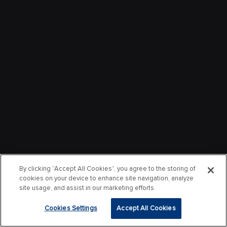
By clicking “Accept All Cookies”, you agree to the storing of
cookies on your device to enhance site navigation, analyze
site usage, and assist in our marketing efforts.
Cookies Settings
Accept All Cookies