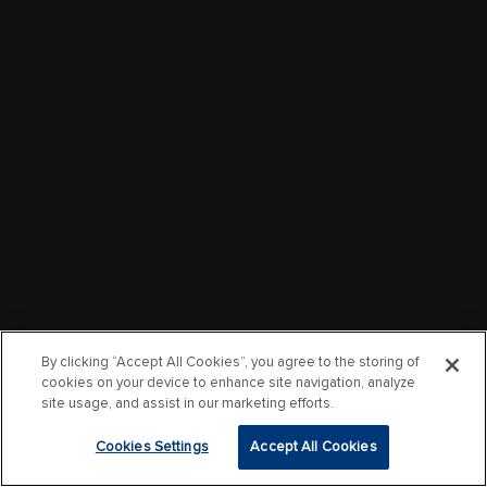
By clicking “Accept All Cookies”, you agree to the storing of
cookies on your device to enhance site navigation, analyze
site usage, and assist in our marketing efforts.
Cookies Settings
Accept All Cookies