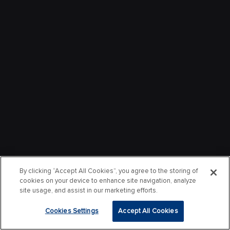
By clicking “Accept All Cookies”, you agree to the storing of
cookies on your device to enhance site navigation, analyze
site usage, and assist in our marketing efforts.
Cookies Settings
Accept All Cookies