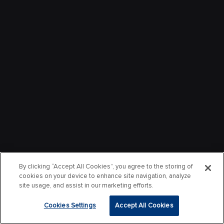
By clicking “Accept All Cookies”, you agree to the storing of
cookies on your device to enhance site navigation, analyze
site usage, and assist in our marketing efforts.
Cookies Settings
Accept All Cookies