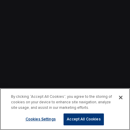
By clicking “Accept All Cookies”, you agree to the storing of
cookies on your device to enhance site navigation, analyze
site usage, and assist in our marketing efforts.
Cookies Settings
Accept All Cookies