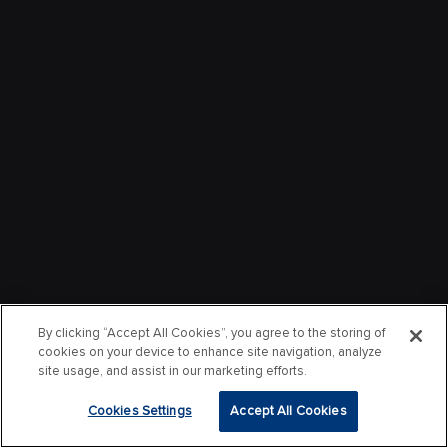
By clicking “Accept All Cookies”, you agree to the storing of
cookies on your device to enhance site navigation, analyze
site usage, and assist in our marketing efforts.
Cookies Settings
Accept All Cookies