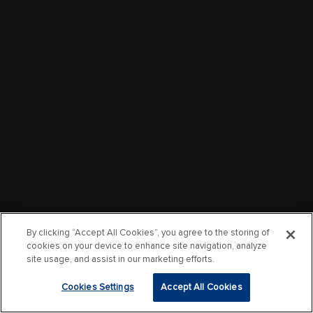
By clicking “Accept All Cookies”, you agree to the storing of
cookies on your device to enhance site navigation, analyze
site usage, and assist in our marketing efforts.
Cookies Settings
Accept All Cookies