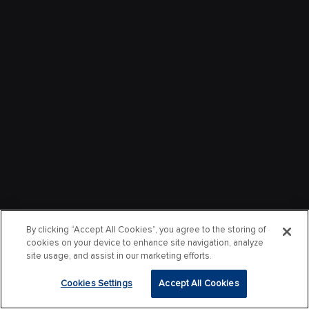
By clicking “Accept All Cookies”, you agree to the storing of
cookies on your device to enhance site navigation, analyze
site usage, and assist in our marketing efforts.
Cookies Settings
Accept All Cookies