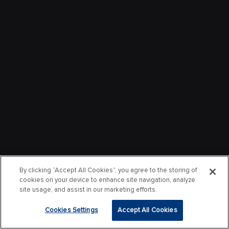
By clicking “Accept All Cookies”, you agree to the storing of
cookies on your device to enhance site navigation, analyze
site usage, and assist in our marketing efforts.
Cookies Settings
Accept All Cookies