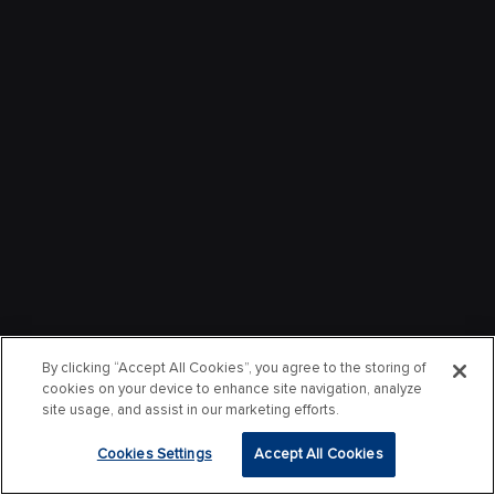
By clicking “Accept All Cookies”, you agree to the storing of
cookies on your device to enhance site navigation, analyze
site usage, and assist in our marketing efforts.
Cookies Settings
Accept All Cookies