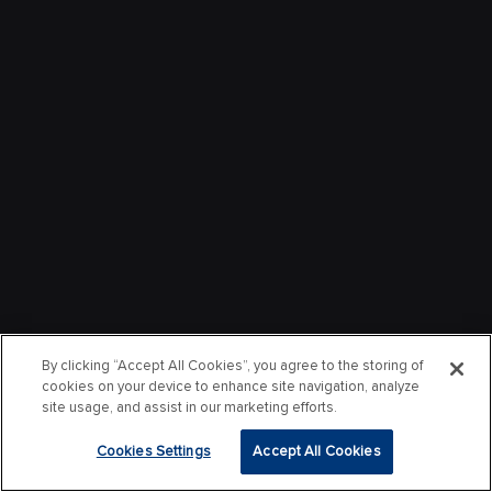
By clicking “Accept All Cookies”, you agree to the storing of
cookies on your device to enhance site navigation, analyze
site usage, and assist in our marketing efforts.
Cookies Settings
Accept All Cookies