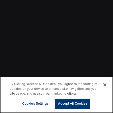
By clicking “Accept All Cookies”, you agree to the storing of
cookies on your device to enhance site navigation, analyze
site usage, and assist in our marketing efforts.
Cookies Settings
Accept All Cookies