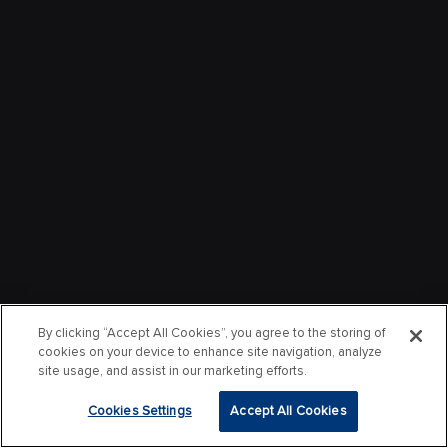
By clicking “Accept All Cookies”, you agree to the storing of
cookies on your device to enhance site navigation, analyze
site usage, and assist in our marketing efforts.
Cookies Settings
Accept All Cookies