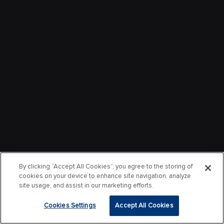
By clicking “Accept All Cookies”, you agree to the storing of
cookies on your device to enhance site navigation, analyze
site usage, and assist in our marketing efforts.
Cookies Settings
Accept All Cookies