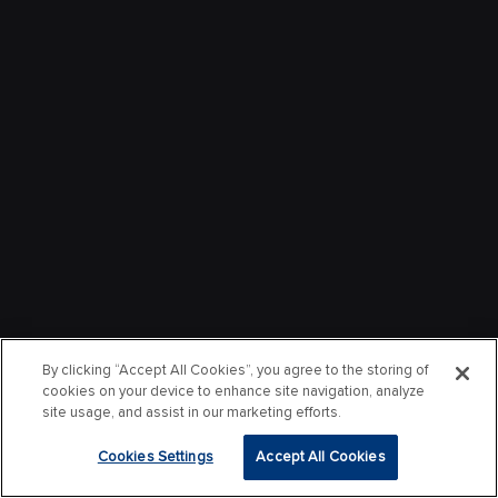
By clicking “Accept All Cookies”, you agree to the storing of
cookies on your device to enhance site navigation, analyze
site usage, and assist in our marketing efforts.
Cookies Settings
Accept All Cookies