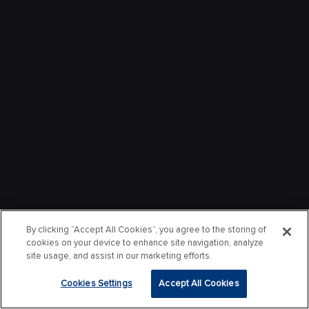
By clicking “Accept All Cookies”, you agree to the storing of
cookies on your device to enhance site navigation, analyze
site usage, and assist in our marketing efforts.
Cookies Settings
Accept All Cookies