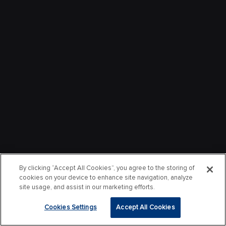
By clicking “Accept All Cookies”, you agree to the storing of
cookies on your device to enhance site navigation, analyze
site usage, and assist in our marketing efforts.
Cookies Settings
Accept All Cookies