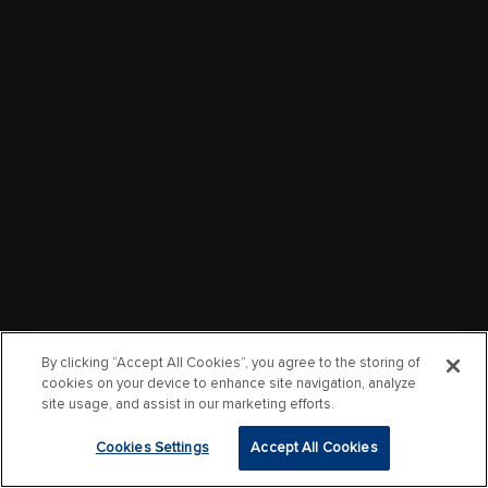
By clicking “Accept All Cookies”, you agree to the storing of
cookies on your device to enhance site navigation, analyze
site usage, and assist in our marketing efforts.
Cookies Settings
Accept All Cookies