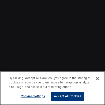
By clicking “Accept All Cookies”, you agree to the storing of
cookies on your device to enhance site navigation, analyze
site usage, and assist in our marketing efforts.
Cookies Settings
Accept All Cookies