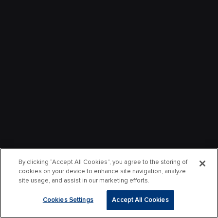
By clicking “Accept All Cookies”, you agree to the storing of
cookies on your device to enhance site navigation, analyze
site usage, and assist in our marketing efforts.
Cookies Settings
Accept All Cookies