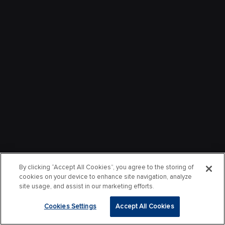
By clicking “Accept All Cookies”, you agree to the storing of
cookies on your device to enhance site navigation, analyze
site usage, and assist in our marketing efforts.
Cookies Settings
Accept All Cookies