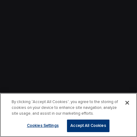
By clicking “Accept All Cookies”, you agree to the storing of
cookies on your device to enhance site navigation, analyze
site usage, and assist in our marketing efforts.
Cookies Settings
Accept All Cookies