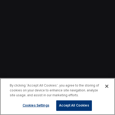
By clicking “Accept All Cookies”, you agree to the storing of
cookies on your device to enhance site navigation, analyze
site usage, and assist in our marketing efforts.
Cookies Settings
Accept All Cookies