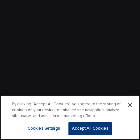
By clicking “Accept All Cookies”, you agree to the storing of
cookies on your device to enhance site navigation, analyze
site usage, and assist in our marketing efforts.
Cookies Settings
Accept All Cookies