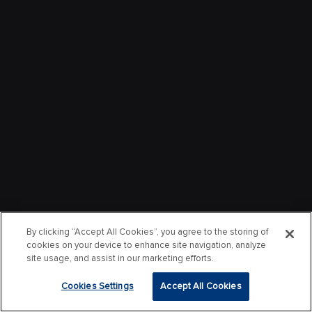
By clicking “Accept All Cookies”, you agree to the storing of
cookies on your device to enhance site navigation, analyze
site usage, and assist in our marketing efforts.
Cookies Settings
Accept All Cookies