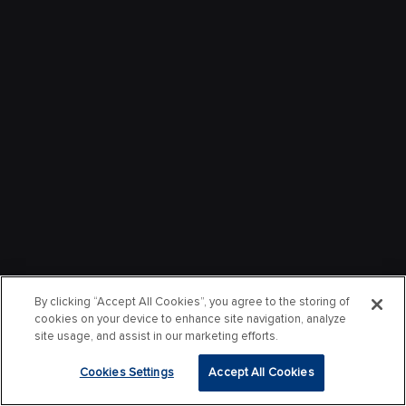
By clicking “Accept All Cookies”, you agree to the storing of
cookies on your device to enhance site navigation, analyze
site usage, and assist in our marketing efforts.
Cookies Settings
Accept All Cookies