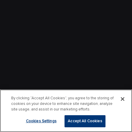
By clicking “Accept All Cookies”, you agree to the storing of
cookies on your device to enhance site navigation, analyze
site usage, and assist in our marketing efforts.
Cookies Settings
Accept All Cookies