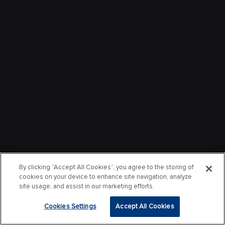
By clicking “Accept All Cookies”, you agree to the storing of
cookies on your device to enhance site navigation, analyze
site usage, and assist in our marketing efforts.
Cookies Settings
Accept All Cookies