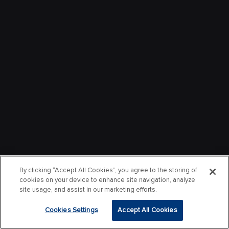
By clicking “Accept All Cookies”, you agree to the storing of
cookies on your device to enhance site navigation, analyze
site usage, and assist in our marketing efforts.
Cookies Settings
Accept All Cookies