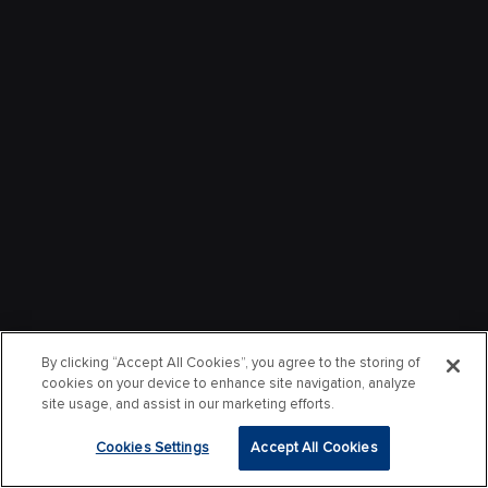
By clicking “Accept All Cookies”, you agree to the storing of
cookies on your device to enhance site navigation, analyze
site usage, and assist in our marketing efforts.
Cookies Settings
Accept All Cookies