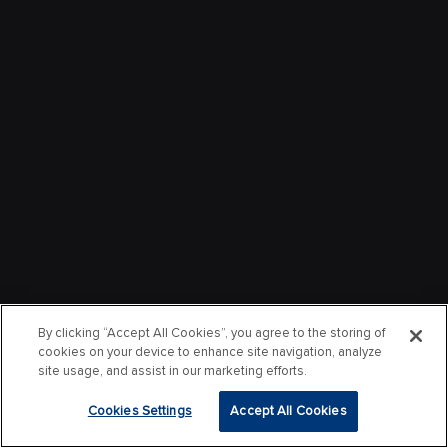
By clicking “Accept All Cookies”, you agree to the storing of
cookies on your device to enhance site navigation, analyze
site usage, and assist in our marketing efforts.
Cookies Settings
Accept All Cookies