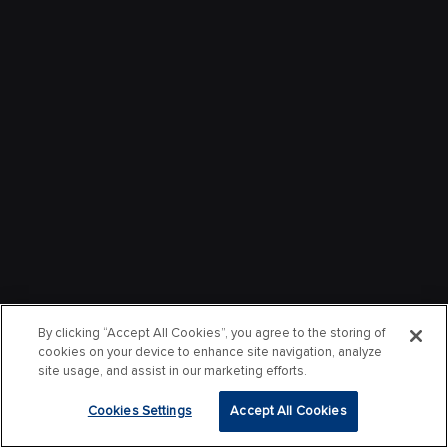
By clicking “Accept All Cookies”, you agree to the storing of
cookies on your device to enhance site navigation, analyze
site usage, and assist in our marketing efforts.
Cookies Settings
Accept All Cookies