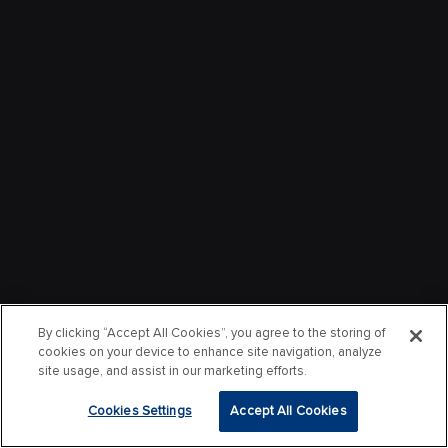
By clicking “Accept All Cookies”, you agree to the storing of
cookies on your device to enhance site navigation, analyze
site usage, and assist in our marketing efforts.
Cookies Settings
Accept All Cookies