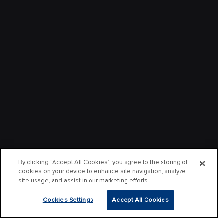
By clicking “Accept All Cookies”, you agree to the storing of
cookies on your device to enhance site navigation, analyze
site usage, and assist in our marketing efforts.
Cookies Settings
Accept All Cookies