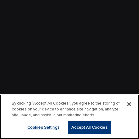
By clicking “Accept All Cookies”, you agree to the storing of
cookies on your device to enhance site navigation, analyze
site usage, and assist in our marketing efforts.
Cookies Settings
Accept All Cookies