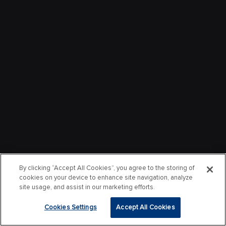
By clicking “Accept All Cookies”, you agree to the storing of
cookies on your device to enhance site navigation, analyze
site usage, and assist in our marketing efforts.
Cookies Settings
Accept All Cookies