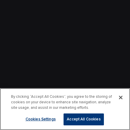
By clicking “Accept All Cookies”, you agree to the storing of
cookies on your device to enhance site navigation, analyze
site usage, and assist in our marketing efforts.
Cookies Settings
Accept All Cookies