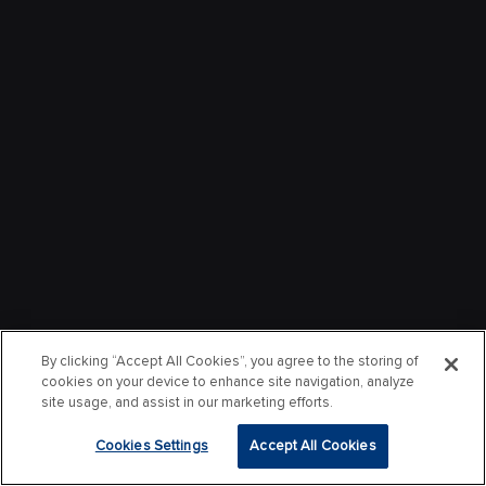
By clicking “Accept All Cookies”, you agree to the storing of
cookies on your device to enhance site navigation, analyze
site usage, and assist in our marketing efforts.
Cookies Settings
Accept All Cookies