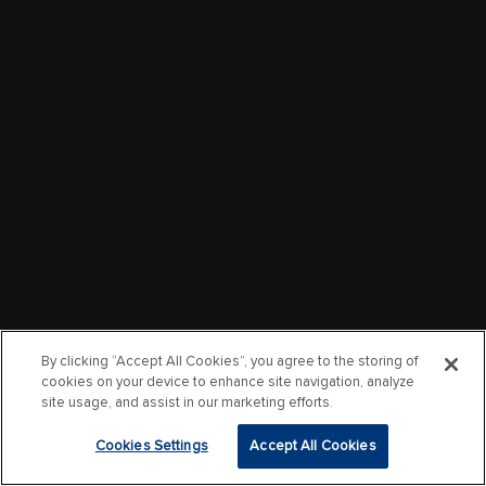
By clicking “Accept All Cookies”, you agree to the storing of
cookies on your device to enhance site navigation, analyze
site usage, and assist in our marketing efforts.
Cookies Settings
Accept All Cookies