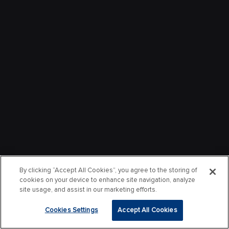
By clicking “Accept All Cookies”, you agree to the storing of
cookies on your device to enhance site navigation, analyze
site usage, and assist in our marketing efforts.
Cookies Settings
Accept All Cookies