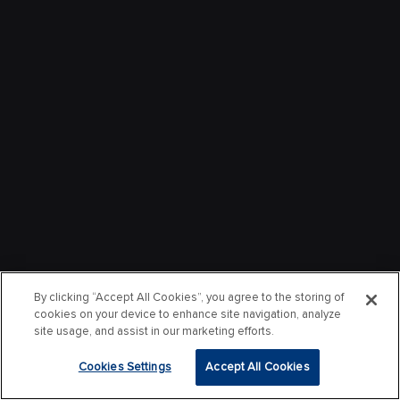
By clicking “Accept All Cookies”, you agree to the storing of
cookies on your device to enhance site navigation, analyze
site usage, and assist in our marketing efforts.
Cookies Settings
Accept All Cookies