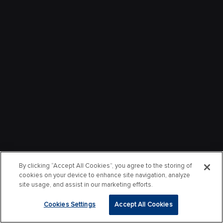
By clicking “Accept All Cookies”, you agree to the storing of
cookies on your device to enhance site navigation, analyze
site usage, and assist in our marketing efforts.
Cookies Settings
Accept All Cookies